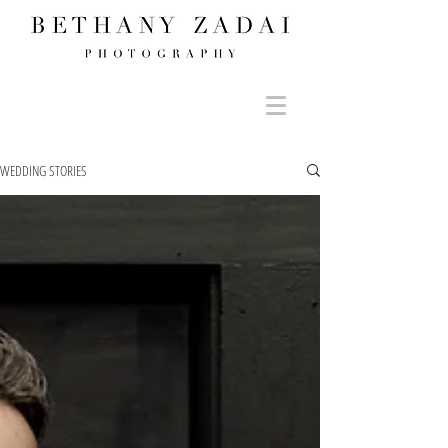
WEDDING STORIES