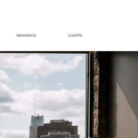
REMINISCE
CLIENTS