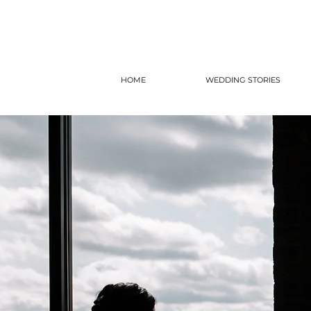
HOME
WEDDING STORIES