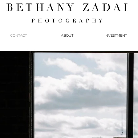
CONTACT
ABOUT
INVESTMENT