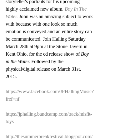
storyteller's portraits for his upcoming 
highly acclaimed new album, 
Boy In The 
Water.
 John was an amazing subject to work 
with because with one look so much 
emotion is conveyed and an entire story can 
be communicated. Join Halling Saturday 
March 28th at 9pm at the Stone Tavern in 
Kent Ohio, for the cd release show of 
Boy 
in the Water. 
Followed by the 
physical/digital release on March 31st, 
2015.  
https://www.facebook.com/JPHallingMusic?
fref=nf
https://jphalling.bandcamp.com/track/misfit-
toys
http://thesummerbreakfestival.blogspot.com/