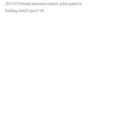
2015/03/band-announcement-john-patrick-
halling.html?spref=fb