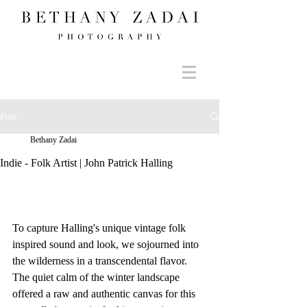
Post
Bethany Zadai
Indie - Folk Artist | John Patrick Halling
To capture Halling's unique vintage folk 
inspired sound and look, we sojourned into 
the wilderness in a transcendental flavor. 
The quiet calm of the winter landscape 
offered a raw and authentic canvas for this 