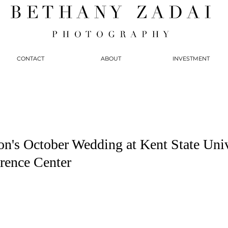
CONTACT
ABOUT
INVESTMENT
on's October Wedding at Kent State Univ
rence Center