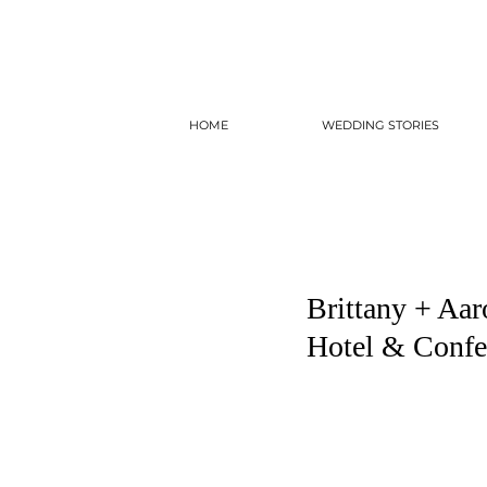
HOME
WEDDING STORIES
Brittany + Aar
Hotel & Confe