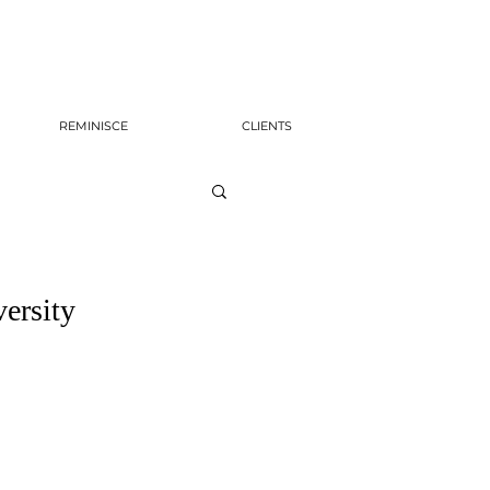
REMINISCE
CLIENTS
ersity