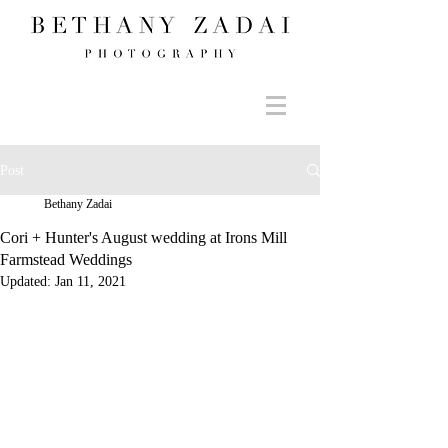
Post
Bethany Zadai
Cori + Hunter's August wedding at Irons Mill
Farmstead Weddings
Updated:
Jan 11, 2021