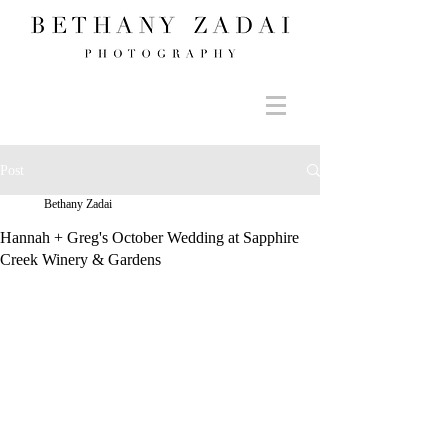
Post
Bethany Zadai
Hannah + Greg's October Wedding at Sapphire
Creek Winery & Gardens