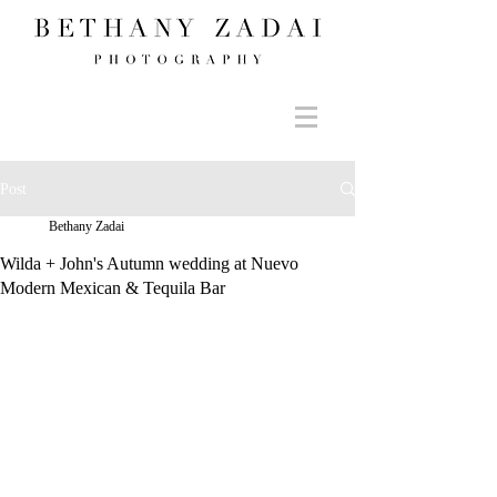
Post
Bethany Zadai
Wilda + John's Autumn wedding at Nuevo
Modern Mexican & Tequila Bar